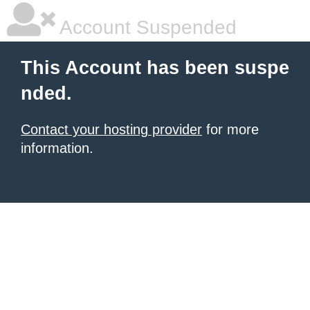
Account Suspended
This Account has been suspe
nded.
Contact your hosting provider
for more
information.